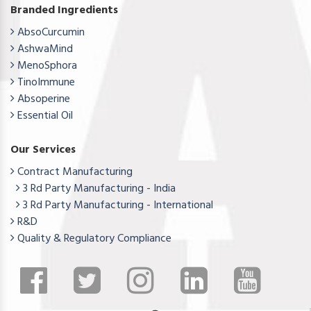
Branded Ingredients
AbsoCurcumin
AshwaMind
MenoSphora
TinoImmune
Absoperine
Essential Oil
Our Services
Contract Manufacturing
3 Rd Party Manufacturing - India
3 Rd Party Manufacturing - International
R&D
Quality & Regulatory Compliance