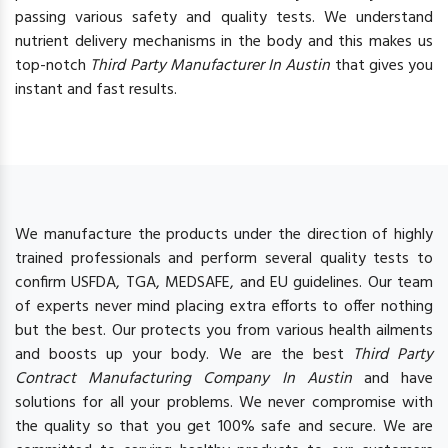
passing various safety and quality tests. We understand
nutrient delivery mechanisms in the body and this makes us
top-notch
Third Party Manufacturer In Austin
that gives you
instant and fast results.
We manufacture the products under the direction of highly
trained professionals and perform several quality tests to
confirm USFDA, TGA, MEDSAFE, and EU guidelines. Our team
of experts never mind placing extra efforts to offer nothing
but the best. Our protects you from various health ailments
and boosts up your body. We are the best
Third Party
Contract Manufacturing Company In Austin
and have
solutions for all your problems. We never compromise with
the quality so that you get 100% safe and secure. We are