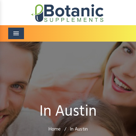
Menu
In Austin
Home
/
In Austin