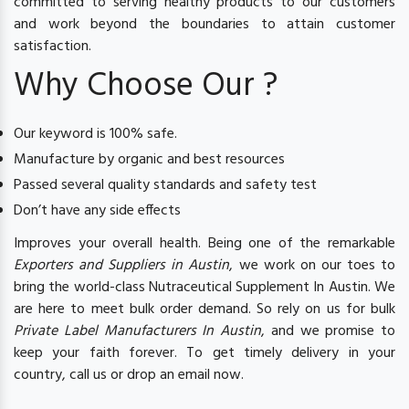
committed to serving healthy products to our customers
and work beyond the boundaries to attain customer
satisfaction.
Why Choose Our ?
Our keyword is 100% safe.
Manufacture by organic and best resources
Passed several quality standards and safety test
Don’t have any side effects
Improves your overall health. Being one of the remarkable
Exporters and Suppliers in Austin
, we work on our toes to
bring the world-class Nutraceutical Supplement In Austin. We
are here to meet bulk order demand. So rely on us for bulk
Private Label Manufacturers In Austin
, and we promise to
keep your faith forever. To get timely delivery in your
country, call us or drop an email now.