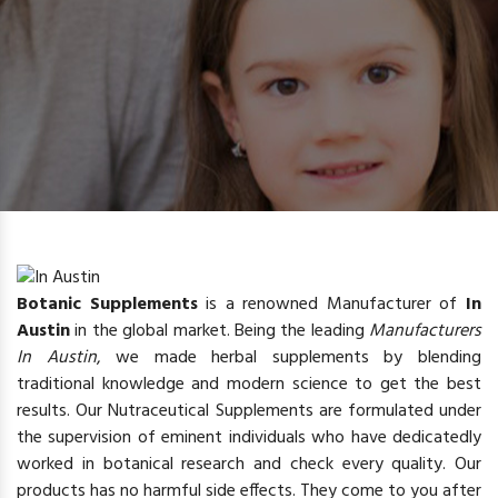
Botanic Supplements
is a renowned Manufacturer of
In
Austin
in the global market. Being the leading
Manufacturers
In Austin
, we made herbal supplements by blending
traditional knowledge and modern science to get the best
results. Our Nutraceutical Supplements are formulated under
the supervision of eminent individuals who have dedicatedly
worked in botanical research and check every quality. Our
products has no harmful side effects. They come to you after