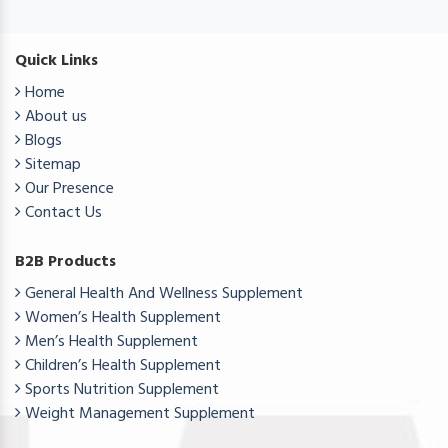
Quick Links
Home
About us
Blogs
Sitemap
Our Presence
Contact Us
B2B Products
General Health And Wellness Supplement
Women’s Health Supplement
Men’s Health Supplement
Children’s Health Supplement
Sports Nutrition Supplement
Weight Management Supplement