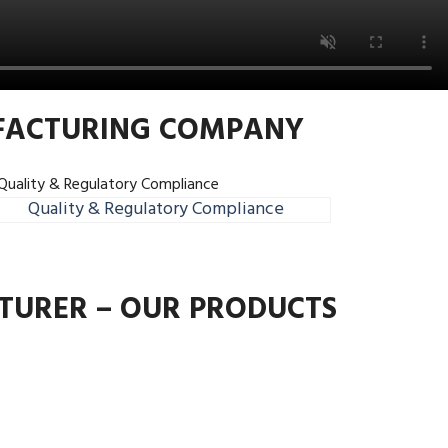
UFACTURING COMPANY
Quality & Regulatory Compliance
TURER – OUR PRODUCTS
Next