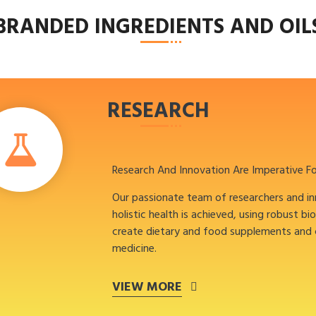
BRANDED INGREDIENTS AND OIL
RESEARCH
Research And Innovation Are Imperative F
Our passionate team of researchers and i
holistic health is achieved, using robust bi
create dietary and food supplements and
medicine.
VIEW MORE