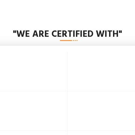
"WE ARE CERTIFIED WITH"