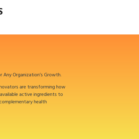
S
or Any Organization’s Growth.
nnovators are transforming how
oavailable active ingredients to
 complementary health