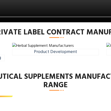
RIVATE LABEL CONTRACT MAN
Product Development
g
n’s Health
UTICAL SUPPLEMENTS MANUFAC
lement
RANGE
d More