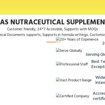
 AS NUTRACEUTICAL SUPPLEME
Customer friendly, 24*7 Accessble, Supports with MOQs
nical Documents supports, Supports in formula settings, Customiz
2
Serving Gl
Best Te
Excepti
Wide
Inter
Accred
certif