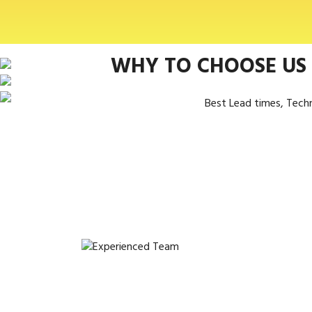
WHY TO CHOOSE US
Best Lead times, Tech