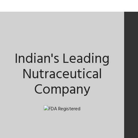
Indian's Leading
Nutraceutical
Company