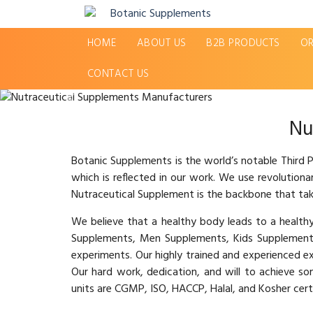
HOME
ABOUT US
B2B PRODUCTS
OR
CONTACT US
Previous
Nu
Botanic Supplements is the world’s notable Third
which is reflected in our work. We use revolution
Nutraceutical Supplement is the backbone that tak
We believe that a healthy body leads to a healt
Supplements, Men Supplements, Kids Supplement
experiments. Our highly trained and experienced e
Our hard work, dedication, and will to achieve s
units are CGMP, ISO, HACCP, Halal, and Kosher certi