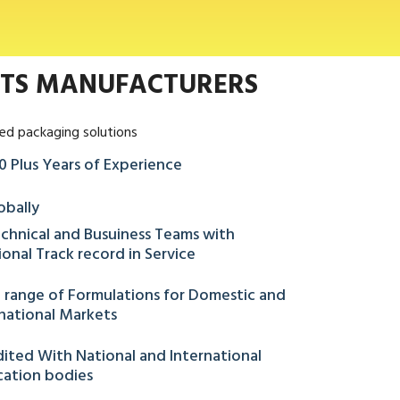
NTS MANUFACTURERS
ed packaging solutions
0 Plus Years of Experience
obally
chnical and Busuiness Teams with
onal Track record in Service
 range of Formulations for Domestic and
national Markets
ited With National and International
ication bodies