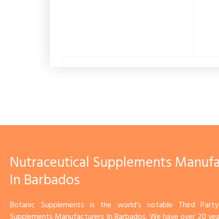
Nutraceutical Supplements Manufa
In Barbados
Botanic Supplements is the world’s notable Third Party
Supplements Manufacturers In Barbados. We have over 20 yea