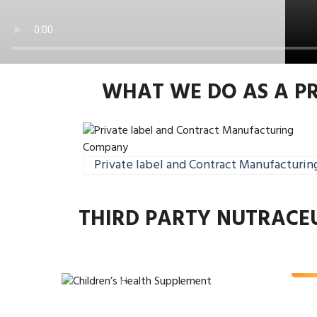
WHAT WE DO AS A P
Private label and Contract Manufacturin
Childre
THIRD PARTY NUTRACE
Supp
Rea
Previous