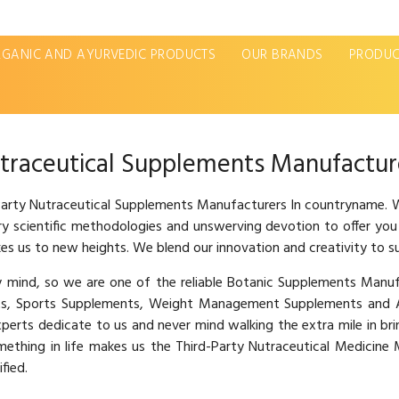
GANIC AND AYURVEDIC PRODUCTS
OUR BRANDS
PRODUC
traceutical Supplements Manufactur
 Party Nutraceutical Supplements Manufacturers In countryname. W
ary scientific methodologies and unswerving devotion to offer you
es us to new heights. We blend our innovation and creativity to s
hy mind, so we are one of the reliable Botanic Supplements Man
s, Sports Supplements, Weight Management Supplements and Ay
xperts dedicate to us and never mind walking the extra mile in br
omething in life makes us the Third-Party Nutraceutical Medicin
fied.