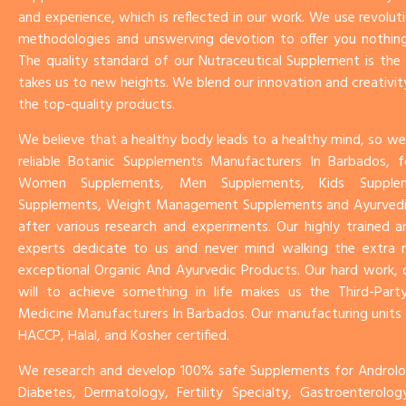
and experience, which is reflected in our work. We use revoluti
methodologies and unswerving devotion to offer you nothing
The quality standard of our Nutraceutical Supplement is th
takes us to new heights. We blend our innovation and creativit
the top-quality products.
We believe that a healthy body leads to a healthy mind, so we
reliable Botanic Supplements Manufacturers In Barbados, f
Women Supplements, Men Supplements, Kids Supplem
Supplements, Weight Management Supplements and Ayurved
after various research and experiments. Our highly trained 
experts dedicate to us and never mind walking the extra mi
exceptional Organic And Ayurvedic Products. Our hard work, 
will to achieve something in life makes us the Third-Party
Medicine Manufacturers In Barbados. Our manufacturing units
HACCP, Halal, and Kosher certified.
We research and develop 100% safe Supplements for Androlog
Diabetes, Dermatology, Fertility Specialty, Gastroenterolo