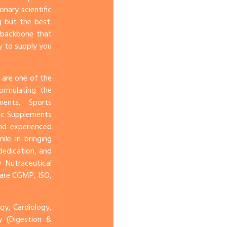
onary scientific
 but the best.
e backbone that
y to supply you
 are one of the
ormulating the
ents, Sports
ic Supplements
and experienced
le in bringing
dedication, and
 Nutraceutical
 are CGMP, ISO,
y, Cardiology,
gy (Digestion &