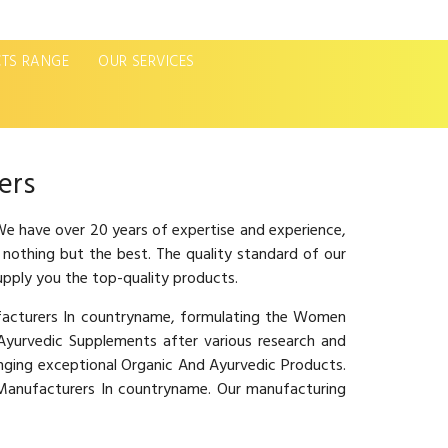
TS RANGE
OUR SERVICES
Next
ers
e have over 20 years of expertise and experience,
 nothing but the best. The quality standard of our
upply you the top-quality products.
ufacturers In countryname, formulating the Women
urvedic Supplements after various research and
inging exceptional Organic And Ayurvedic Products.
e Manufacturers In countryname. Our manufacturing