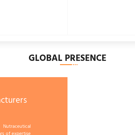
GLOBAL PRESENCE
cturers
 Nutraceutical
rs of expertise