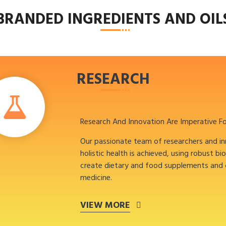
BRANDED INGREDIENTS AND OIL
RESEARCH
Research And Innovation Are Imperative F
Our passionate team of researchers and i
holistic health is achieved, using robust bi
create dietary and food supplements and
medicine.
VIEW MORE