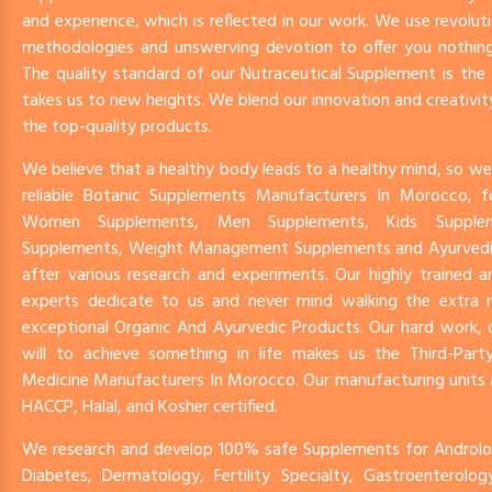
and experience, which is reflected in our work. We use revoluti
methodologies and unswerving devotion to offer you nothing
The quality standard of our Nutraceutical Supplement is th
takes us to new heights. We blend our innovation and creativit
the top-quality products.
We believe that a healthy body leads to a healthy mind, so we
reliable Botanic Supplements Manufacturers In Morocco, f
Women Supplements, Men Supplements, Kids Supplem
Supplements, Weight Management Supplements and Ayurved
after various research and experiments. Our highly trained 
experts dedicate to us and never mind walking the extra mi
exceptional Organic And Ayurvedic Products. Our hard work, 
will to achieve something in life makes us the Third-Party
Medicine Manufacturers In Morocco. Our manufacturing units
HACCP, Halal, and Kosher certified.
We research and develop 100% safe Supplements for Androlog
Diabetes, Dermatology, Fertility Specialty, Gastroenterolo