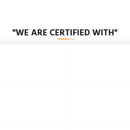
"WE ARE CERTIFIED WITH"