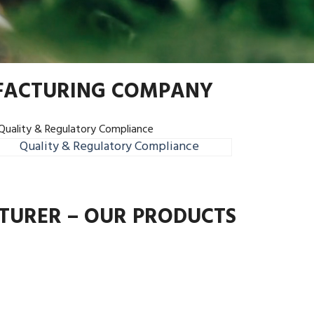
UFACTURING COMPANY
Quality & Regulatory Compliance
TURER – OUR PRODUCTS
Next