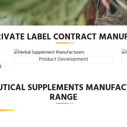
RIVATE LABEL CONTRACT MAN
Product Development
g
UTICAL SUPPLEMENTS MANUFAC
th Supplement
RANGE
d More