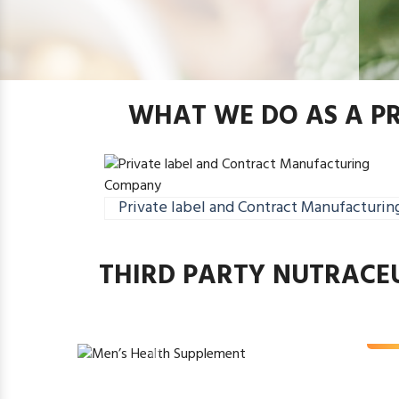
WHAT WE DO AS A P
Private label and Contract Manufacturin
THIRD PARTY NUTRACE
Men’s Heal
Rea
Previous