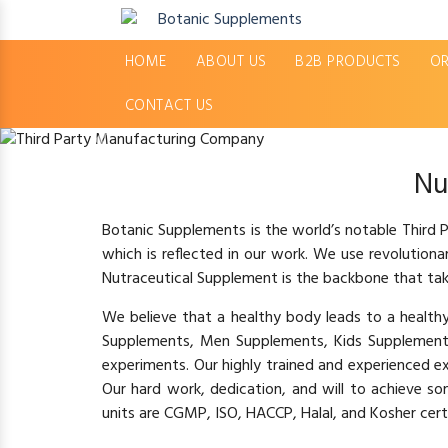
HOME
ABOUT US
B2B PRODUCTS
OR
CONTACT US
Previous
Nu
Botanic Supplements is the world’s notable Third
which is reflected in our work. We use revolution
Nutraceutical Supplement is the backbone that tak
We believe that a healthy body leads to a healt
Supplements, Men Supplements, Kids Supplement
experiments. Our highly trained and experienced e
Our hard work, dedication, and will to achieve s
units are CGMP, ISO, HACCP, Halal, and Kosher certi