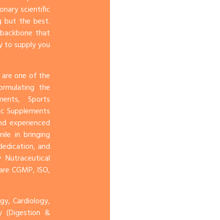
onary scientific
 but the best.
e backbone that
y to supply you
 are one of the
ormulating the
ents, Sports
ic Supplements
and experienced
le in bringing
dedication, and
 Nutraceutical
 are CGMP, ISO,
y, Cardiology,
gy (Digestion &