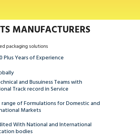
NTS MANUFACTURERS
ed packaging solutions
0 Plus Years of Experience
obally
chnical and Busuiness Teams with
onal Track record in Service
 range of Formulations for Domestic and
national Markets
ited With National and International
ication bodies