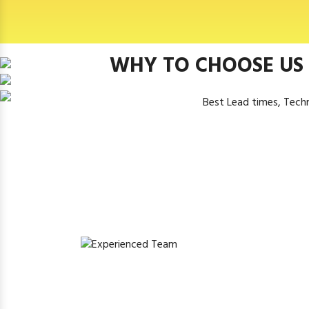
WHY TO CHOOSE US
Best Lead times, Tech