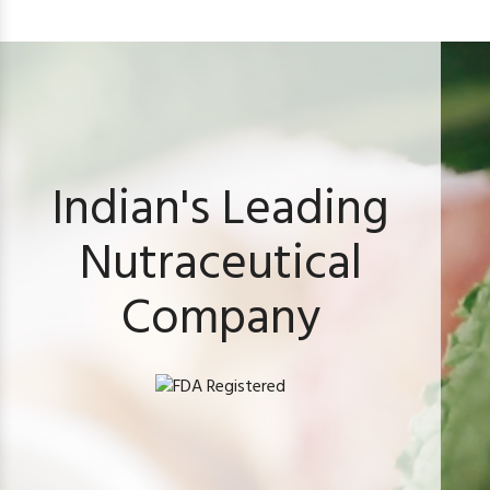
Indian's Leading
Nutraceutical
Company