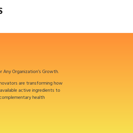
S
or Any Organization’s Growth.
nnovators are transforming how
oavailable active ingredients to
 complementary health