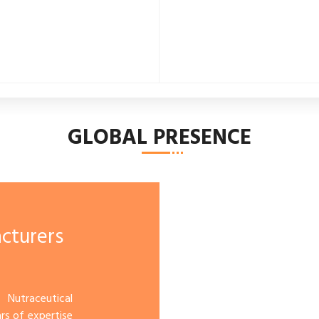
GLOBAL PRESENCE
cturers
 Nutraceutical
s of expertise