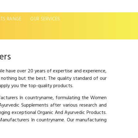
TS RANGE
OUR SERVICES
Next
ers
e have over 20 years of expertise and experience,
 nothing but the best. The quality standard of our
upply you the top-quality products.
ufacturers In countryname, formulating the Women
urvedic Supplements after various research and
inging exceptional Organic And Ayurvedic Products.
e Manufacturers In countryname. Our manufacturing