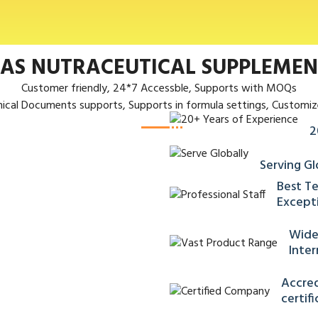
 AS NUTRACEUTICAL SUPPLEME
Customer friendly, 24*7 Accessble, Supports with MOQs
nical Documents supports, Supports in formula settings, Customiz
2
Serving Gl
Best Te
Excepti
Wide
Inter
Accred
certif