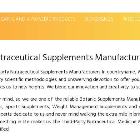
GANIC AND AYURVEDIC PRODUCTS
OUR BRANDS
PRODUC
traceutical Supplements Manufactur
 Party Nutraceutical Supplements Manufacturers In countryname. W
ary scientific methodologies and unswerving devotion to offer you
es us to new heights. We blend our innovation and creativity to s
hy mind, so we are one of the reliable Botanic Supplements Man
s, Sports Supplements, Weight Management Supplements and Ay
xperts dedicate to us and never mind walking the extra mile in br
omething in life makes us the Third-Party Nutraceutical Medicin
fied.