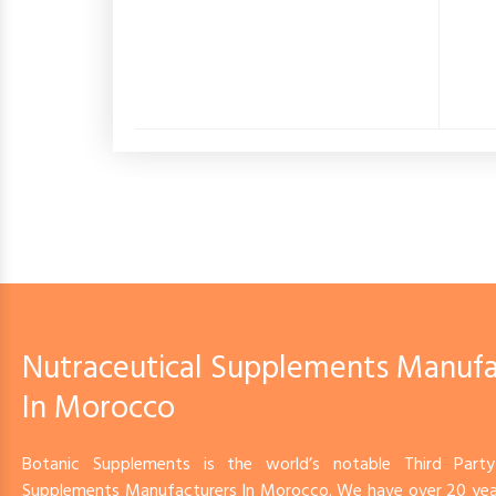
Nutraceutical Supplements Manufa
In Morocco
Botanic Supplements is the world’s notable Third Party
Supplements Manufacturers In Morocco. We have over 20 year