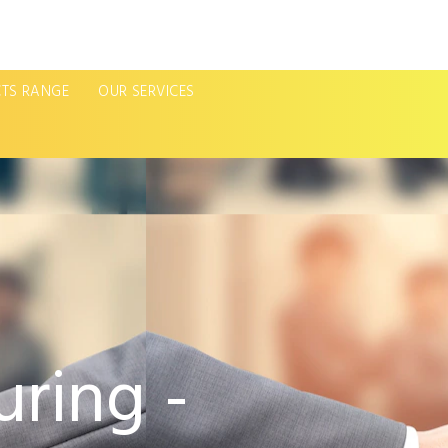
TS RANGE
OUR SERVICES
ring -