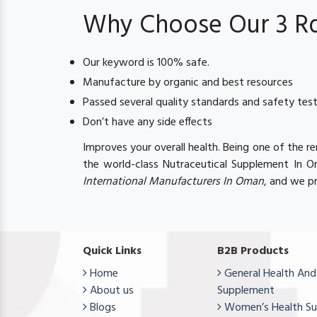
Why Choose Our 3 Rd 
Our keyword is 100% safe.
Manufacture by organic and best resources
Passed several quality standards and safety tes
Don’t have any side effects
Improves your overall health. Being one of the 
the world-class Nutraceutical Supplement In 
International Manufacturers In Oman
, and we pr
Quick Links
B2B Products
Home
General Health And
About us
Supplement
Blogs
Women’s Health S