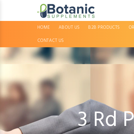
HOME
ABOUT US
B2B PRODUCTS
OR
CONTACT US
3 Rd 