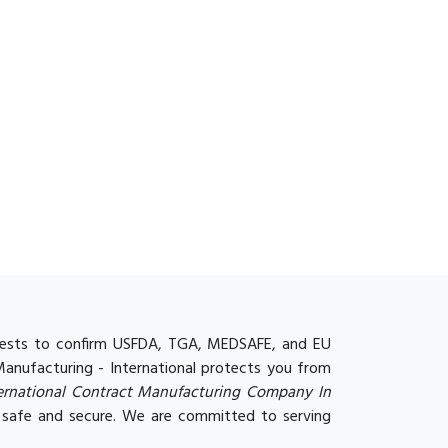
y tests to confirm USFDA, TGA, MEDSAFE, and EU
 Manufacturing - International protects you from
ternational Contract Manufacturing Company In
 safe and secure. We are committed to serving