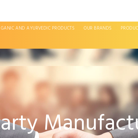
GANIC AND AYURVEDIC PRODUCTS
OUR BRANDS
PRODUC
Party Manufactu