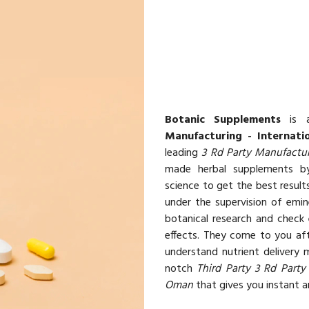
Botanic Supplements
is a
Manufacturing - Internati
leading
3 Rd Party Manufactur
made herbal supplements by
science to get the best resul
under the supervision of emin
botanical research and check 
effects. They come to you aft
understand nutrient delivery
notch
Third Party 3 Rd Party
Oman
that gives you instant an