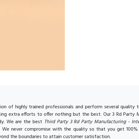
on of highly trained professionals and perform several qualit
ing extra efforts to offer nothing but the best. Our 3 Rd Party
ody. We are the best
Third Party 3 Rd Party Manufacturing - In
s. We never compromise with the quality so that you get 100%
ond the boundaries to attain customer satisfaction.