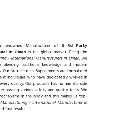
 renowned Manufacturer of
3 Rd Party
onal In Oman
in the global market. Being the
ing - International Manufacturers In Oman
, we
 blending traditional knowledge and modern
ts. Our Nutraceutical Supplements are formulated
ent individuals who have dedicatedly worked in
every quality. Our products has no harmful side
er passing various safety and quality tests. We
 mechanisms in the body and this makes us top-
 Manufacturing - International Manufacturer In
d fast results.