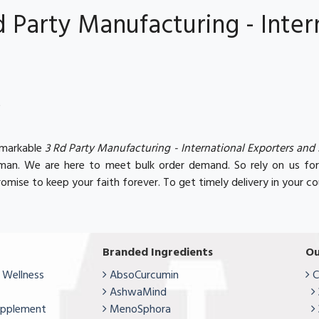
Party Manufacturing - Inter
t
remarkable
3 Rd Party Manufacturing - International Exporters and
Oman. We are here to meet bulk order demand. So rely on us fo
omise to keep your faith forever. To get timely delivery in your co
Branded Ingredients
Ou
 Wellness
AbsoCurcumin
C
AshwaMind
upplement
MenoSphora