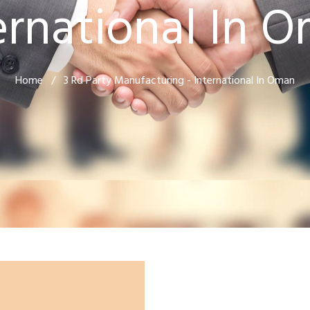
ernational In 
Home
/
3 Rd Party Manufacturing - International In Oman