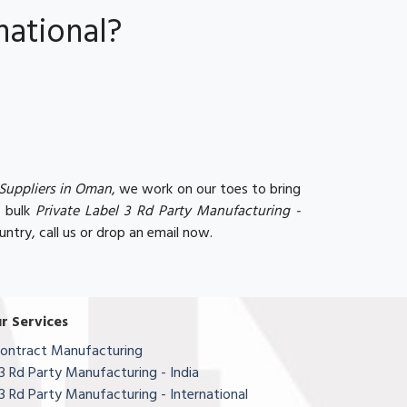
national?
 Suppliers in Oman
, we work on our toes to bring
r bulk
Private Label 3 Rd Party Manufacturing -
untry, call us or drop an email now.
r Services
ontract Manufacturing
3 Rd Party Manufacturing - India
3 Rd Party Manufacturing - International