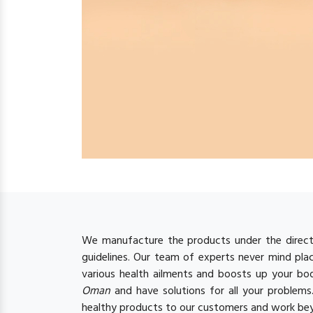
We manufacture the products under the directi
guidelines. Our team of experts never mind plac
various health ailments and boosts up your b
Oman
and have solutions for all your problem
healthy products to our customers and work bey