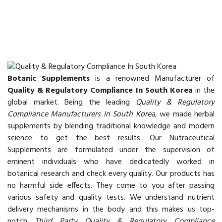
Botanic Supplements
is a renowned Manufacturer of
Quality & Regulatory Compliance In South Korea
in the
global market. Being the leading
Quality & Regulatory
Compliance Manufacturers In South Korea
, we made herbal
supplements by blending traditional knowledge and modern
science to get the best results. Our Nutraceutical
Supplements are formulated under the supervision of
eminent individuals who have dedicatedly worked in
botanical research and check every quality. Our products has
no harmful side effects. They come to you after passing
various safety and quality tests. We understand nutrient
delivery mechanisms in the body and this makes us top-
notch
Third Party Quality & Regulatory Compliance