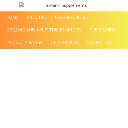
HOME
ABOUT US
B2B PRODUCTS
ORGANIC AND AYURVEDIC PRODUCTS
OUR BRANDS
PRODUCTS RANGE
OUR SERVICES
CONTACT US
Quality &