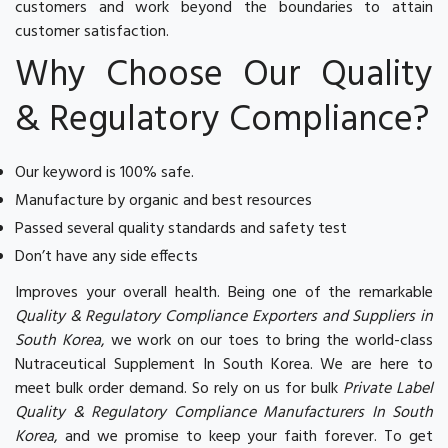
customers and work beyond the boundaries to attain
customer satisfaction.
Why Choose Our Quality
& Regulatory Compliance?
Our keyword is 100% safe.
Manufacture by organic and best resources
Passed several quality standards and safety test
Don’t have any side effects
Improves your overall health. Being one of the remarkable
Quality & Regulatory Compliance Exporters and Suppliers in
South Korea
, we work on our toes to bring the world-class
Nutraceutical Supplement In South Korea. We are here to
meet bulk order demand. So rely on us for bulk
Private Label
Quality & Regulatory Compliance Manufacturers In South
Korea
, and we promise to keep your faith forever. To get