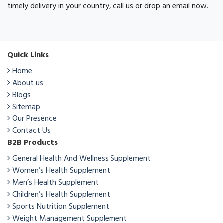
timely delivery in your country, call us or drop an email now.
Quick Links
Home
About us
Blogs
Sitemap
Our Presence
Contact Us
B2B Products
General Health And Wellness Supplement
Women’s Health Supplement
Men’s Health Supplement
Children’s Health Supplement
Sports Nutrition Supplement
Weight Management Supplement