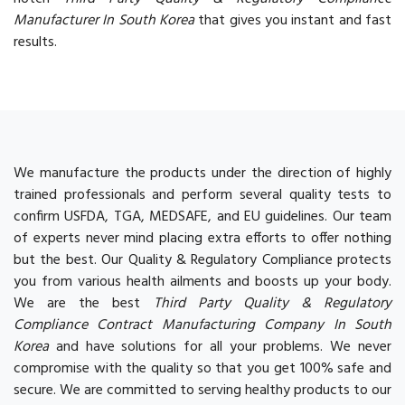
Manufacturer In South Korea
that gives you instant and fast
results.
We manufacture the products under the direction of highly
trained professionals and perform several quality tests to
confirm USFDA, TGA, MEDSAFE, and EU guidelines. Our team
of experts never mind placing extra efforts to offer nothing
but the best. Our Quality & Regulatory Compliance protects
you from various health ailments and boosts up your body.
We are the best
Third Party Quality & Regulatory
Compliance Contract Manufacturing Company In South
Korea
and have solutions for all your problems. We never
compromise with the quality so that you get 100% safe and
secure. We are committed to serving healthy products to our