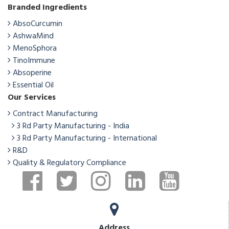
Branded Ingredients
AbsoCurcumin
AshwaMind
MenoSphora
TinoImmune
Absoperine
Essential Oil
Our Services
Contract Manufacturing
3 Rd Party Manufacturing - India
3 Rd Party Manufacturing - International
R&D
Quality & Regulatory Compliance
Address