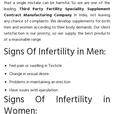
that a single mistake can be harmful. So we are one of the
leading
Third Party Fertility Speciality Supplement
Contract Manufacturing Company
In India, not leaving
any chance of complaints. We develop supplements for both
men and women according to their body demands. Our client
satisfaction is our priority, so we supply the best products
at a reasonable range.
Signs Of Infertility in Men:
Feel pain or swelling in Testicle
Change in sexual desire.
Problems in maintaining an erection
Have issues with ejaculation
Signs Of Infertility in
Women: