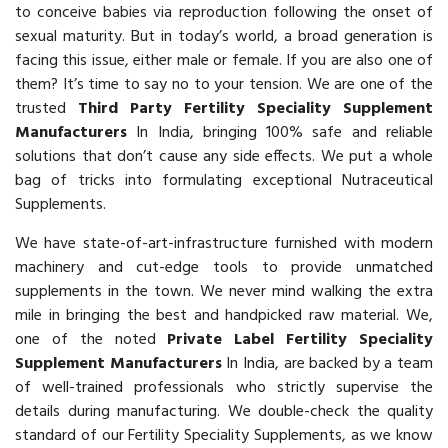
to conceive babies via reproduction following the onset of
sexual maturity. But in today’s world, a broad generation is
facing this issue, either male or female. If you are also one of
them? It’s time to say no to your tension. We are one of the
trusted
Third Party Fertility Speciality Supplement
Manufacturers
In India, bringing 100% safe and reliable
solutions that don’t cause any side effects. We put a whole
bag of tricks into formulating exceptional Nutraceutical
Supplements.
We have state-of-art-infrastructure furnished with modern
machinery and cut-edge tools to provide unmatched
supplements in the town. We never mind walking the extra
mile in bringing the best and handpicked raw material. We,
one of the noted
Private Label Fertility Speciality
Supplement Manufacturers
In India, are backed by a team
of well-trained professionals who strictly supervise the
details during manufacturing. We double-check the quality
standard of our Fertility Speciality Supplements, as we know