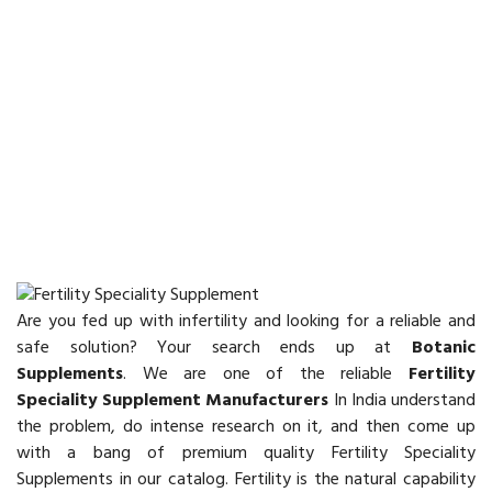
Are you fed up with infertility and looking for a reliable and
safe solution? Your search ends up at
Botanic
Supplements
. We are one of the reliable
Fertility
Speciality Supplement Manufacturers
In India understand
the problem, do intense research on it, and then come up
with a bang of premium quality Fertility Speciality
Supplements in our catalog. Fertility is the natural capability