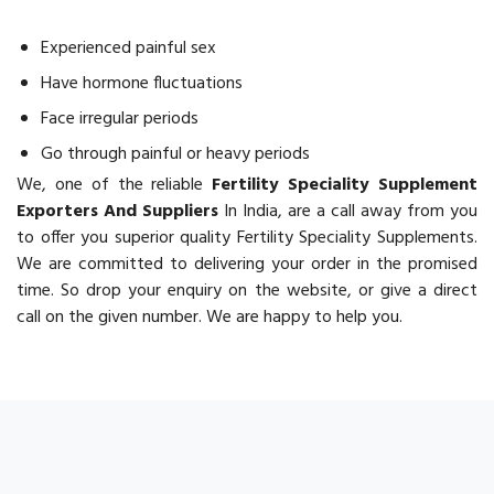
Experienced painful sex
Have hormone fluctuations
Face irregular periods
Go through painful or heavy periods
We, one of the reliable
Fertility Speciality Supplement
Exporters And Suppliers
In India, are a call away from you
to offer you superior quality Fertility Speciality Supplements.
We are committed to delivering your order in the promised
time. So drop your enquiry on the website, or give a direct
call on the given number. We are happy to help you.