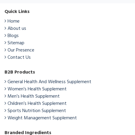
Quick Links
Home
About us
Blogs
Sitemap
Our Presence
Contact Us
B2B Products
General Health And Wellness Supplement
Women’s Health Supplement
Men’s Health Supplement
Children’s Health Supplement
Sports Nutrition Supplement
Weight Management Supplement
Branded Ingredients