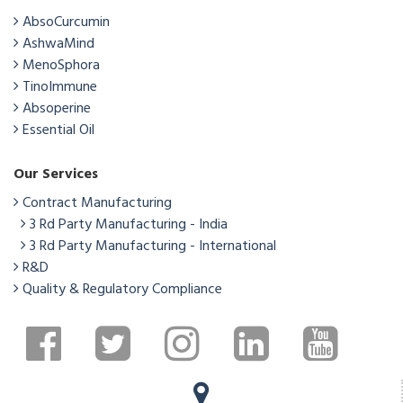
AbsoCurcumin
AshwaMind
MenoSphora
TinoImmune
Absoperine
Essential Oil
Our Services
Contract Manufacturing
3 Rd Party Manufacturing - India
3 Rd Party Manufacturing - International
R&D
Quality & Regulatory Compliance