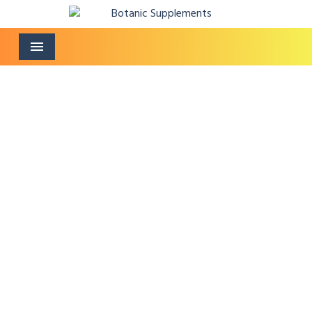
Menu
Fertility Speciality
Supplement
Home
/
Fertility Speciality Supplement